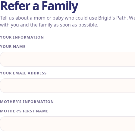
Refer a Family
Tell us about a mom or baby who could use Brigid's Path. We'
with you and the family as soon as possible.
Leave this field blank
YOUR INFORMATION
YOUR NAME
YOUR EMAIL ADDRESS
MOTHER'S INFORMATION
MOTHER'S FIRST NAME