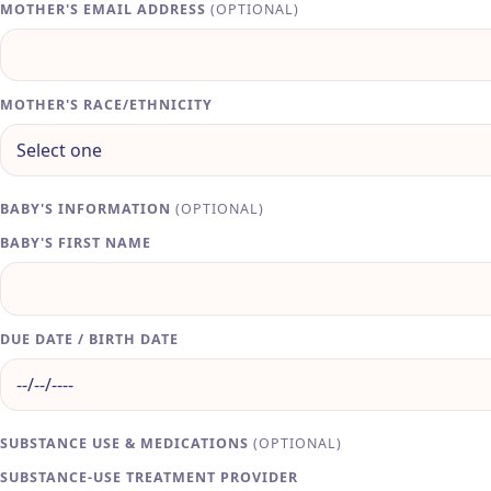
MOTHER'S EMAIL ADDRESS
(OPTIONAL)
MOTHER'S RACE/ETHNICITY
BABY'S INFORMATION
(OPTIONAL)
BABY'S FIRST NAME
DUE DATE / BIRTH DATE
SUBSTANCE USE & MEDICATIONS
(OPTIONAL)
SUBSTANCE-USE TREATMENT PROVIDER