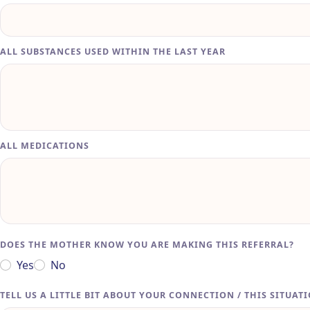
ALL SUBSTANCES USED WITHIN THE LAST YEAR
ALL MEDICATIONS
DOES THE MOTHER KNOW YOU ARE MAKING THIS REFERRAL?
Yes
No
TELL US A LITTLE BIT ABOUT YOUR CONNECTION / THIS SITUAT