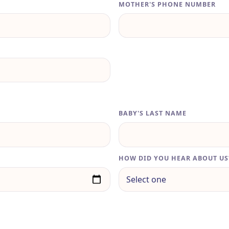
MOTHER'S PHONE NUMBER
BABY'S LAST NAME
HOW DID YOU HEAR ABOUT US