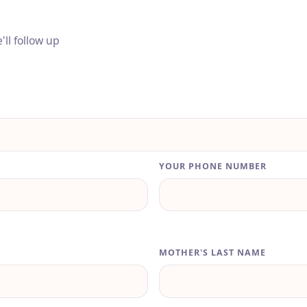
ll follow up
YOUR PHONE NUMBER
MOTHER'S LAST NAME